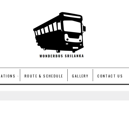
VATIONS
ROUTE & SCHEDULE
GALLERY
CONTACT US