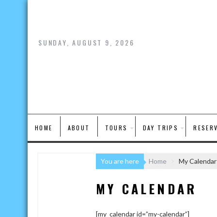
Skip
to
content
SUNDAY, AUGUST 9, 2026
HOME
ABOUT
TOURS
DAY TRIPS
RESER
You are here
Home
My Calendar
MY CALENDAR
[my_calendar id=”my-calendar”]