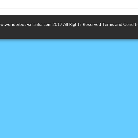
.wonderbus-srilanka.com 2017 All Rights Reserved
Terms and Condit