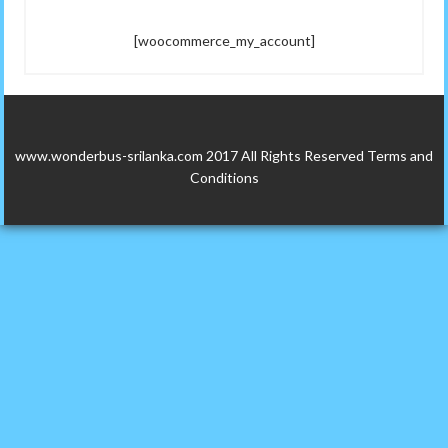
[woocommerce_my_account]
www.wonderbus-srilanka.com 2017 All Rights Reserved
Terms and
Conditions