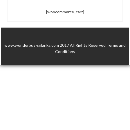
[woocommerce_cart]
www.wonderbus-srilanka.com 2017 All Rights Reserved
Terms and
Conditions