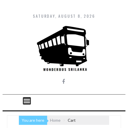
Skip
to
content
SATURDAY, AUGUST 8, 2026
You are here
Home
Cart